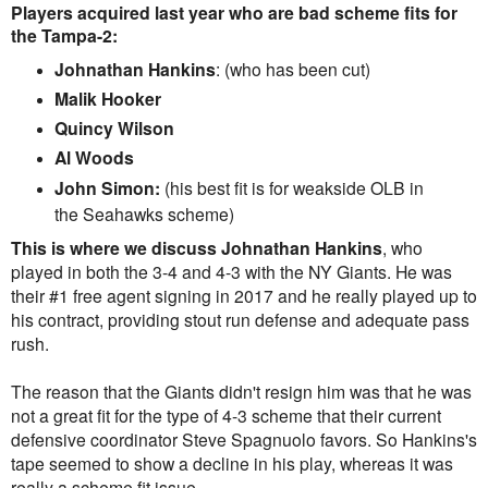
Players acquired last year who are b
ad scheme fits for
the Tampa-2:
Johnathan Hankins
: (who has been cut)
Malik Hooker
Quincy Wilson
Al Woods
John Simon:
(his best fit is for weakside OLB in
the Seahawks scheme)
This is where we discuss
Johnathan
Hankins
, who
played in both the 3-4 and 4-3 with the NY Giants. He was
their #1 free agent signing in 2017 and he really played up to
his contract, providing stout run defense and adequate pass
rush.
The reason that the Giants didn't resign him was that he was
not a great fit for the type of 4-3 scheme that their current
defensive coordinator Steve Spagnuolo favors. So Hankins's
tape seemed to show a decline in his play, whereas it was
really a scheme fit issue.