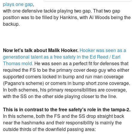
plays one gap
,
with one defensive tackle playing two gap. That two gap
position was to be filled by Hankins, with Al Woods being the
backup.
Now let's talk about
Malik Hooker.
Hooker was seen as a
generational talent as a free safety in the Ed Reed / Earl
Thomas mold.
He was seen as a perfect fit for defenses that
required the FS to be the primary cover deep guy who either
supported corners locked in bump and run man coverage
(Pagano's scheme) or corners in bump short zone coverage.
In both schemes, his primary responsibilities are coverage,
with the SS on the other side playing closer to the line.
This is in contrast to the free safety's role in the tampa-2.
In this scheme, both the FS and the SS drop straight back
near the hashmarks and their responsibility is mainly the
outside thirds of the downfield passing area: