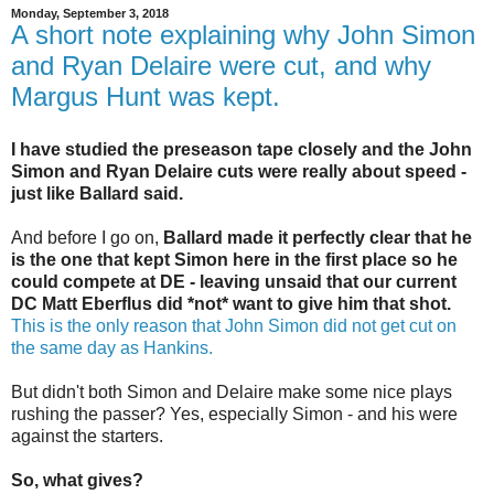
Monday, September 3, 2018
A short note explaining why John Simon
and Ryan Delaire were cut, and why
Margus Hunt was kept.
I have studied the preseason tape closely and the John
Simon and Ryan Delaire cuts were really about speed -
just like Ballard said.
And before I go on,
Ballard made it perfectly clear that he
is the one that kept Simon here in the first place so he
could compete at DE - leaving unsaid that our current
DC Matt Eberflus did *not* want to give him that shot.
This is the only reason that John Simon did not get cut on
the same day as Hankins.
But didn't both Simon and Delaire make some nice plays
rushing the passer? Yes, especially Simon - and his were
against the starters.
So, what gives?