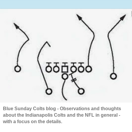
Blue Sunday Colts blog - Observations and thoughts
about the Indianapolis Colts and the NFL in general -
with a focus on the details.