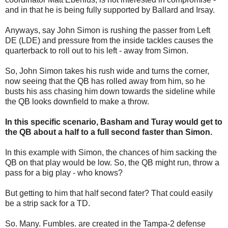
and in that he is being fully supported by Ballard and Irsay.
Anyways, say John Simon is rushing the passer from Left
DE (LDE) and pressure from the inside tackles causes the
quarterback to roll out to his left - away from Simon.
So, John Simon takes his rush wide and turns the corner,
now seeing that the QB has rolled away from him, so he
busts his ass chasing him down towards the sideline while
the QB looks downfield to make a throw.
In this specific scenario, Basham and Turay would get to
the QB about a half to a full second faster than Simon.
In this example with Simon, the chances of him sacking the
QB on that play would be low. So, the QB might run, throw a
pass for a big play - who knows?
But getting to him that half second fater? That could easily
be a strip sack for a TD.
So. Many. Fumbles. are created in the Tampa-2 defense