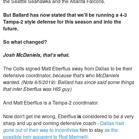
the Seattle Seahawks and the Atlanta Falcons.
But Ballard has now stated that we'll be running a 4-3
Tampa-2 style defense for this season and into the
future.
So what changed?
Josh McDaniels, that's what.
The Colts signed Matt Eberflus away from Dallas to be their
defensive coordinator,
because that's who McDaniels
wanted. (Note 6/5/2019): Ballard has since said some things
that infer Eberflus was HIS guy)
And Matt Eberflus is a Tampa-2 coordinator.
Now don't get me wrong, Eberflus
is
considered to be a very
sharp and up and coming defensive coach -
Dallas had
gone out of their way to incentivise
him to stay
as the
possible heir apparent to Rod Marinelli.