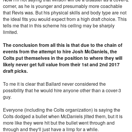
corner, as he is younger and presumably more coachable
that Revis was. But his physical skills and body type are not
the ideal fits you would expect from a high draft choice. This
tells me that in this scheme his ceiling may be sharply
limited.
The conclusion from all this is that due to the chain of
events from the attempt to hire Josh McDaniels, the
Colts put themselves in the position to where they will
likely never get full value from their 1st and 2nd 2017
draft picks.
To me it is clear that Ballard never considered the
possibility that he would hire anyone other than a cover-3
guy.
Everyone (including the Colts organization) is saying the
Colts dodged a bullet when McDaniels jilted them, but it is
more like they were hit but the bullet went through and
through and they'll just have a limp for a while.