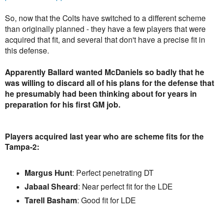
So, now that the Colts have switched to a different scheme
than originally planned - they have a few players that were
acquired that fit, and several that don't have a precise fit in
this defense.
Apparently Ballard wanted McDaniels so badly that he
was willing to discard all of his plans for the defense that
he presumably had been thinking about for years in
preparation for his first GM job.
Players acquired last year who are scheme fits for the
Tampa-2:
Margus Hunt
: Perfect penetrating DT
Jabaal Sheard
: Near perfect fit for the LDE
Tarell Basham
: Good fit for LDE