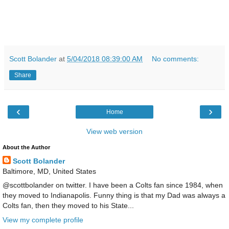
Scott Bolander
at
5/04/2018 08:39:00 AM
No comments:
Share
‹
›
Home
View web version
About the Author
Scott Bolander
Baltimore, MD, United States
@scottbolander on twitter. I have been a Colts fan since 1984, when
they moved to Indianapolis. Funny thing is that my Dad was always a
Colts fan, then they moved to his State...
View my complete profile