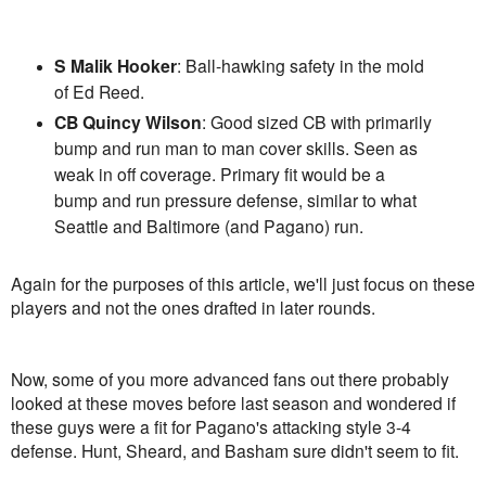
S Malik Hooker
: Ball-hawking safety in the mold
of Ed Reed.
CB Quincy Wilson
: Good sized CB with primarily
bump and run man to man cover skills. Seen as
weak in off coverage. Primary fit would be a
bump and run pressure defense, similar to what
Seattle and Baltimore (and Pagano) run.
Again for the purposes of this article, we'll just focus on these
players and not the ones drafted in later rounds.
Now, some of you more advanced fans out there probably
looked at these moves before last season and wondered if
these guys were a fit for Pagano's attacking style 3-4
defense. Hunt, Sheard, and Basham sure didn't seem to fit.