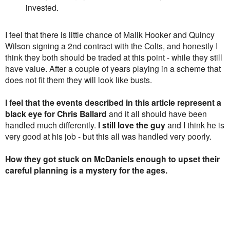
invested.
I feel that there is little chance of Malik Hooker and Quincy
Wilson signing a 2nd contract with the Colts, and honestly I
think they both should be traded at this point - while they still
have value. After a couple of years playing in a scheme that
does not fit them they will look like busts.
I feel that the events described in this article represent a
black eye for Chris Ballard
and it all should have been
handled much differently.
I still love the guy
and I think he is
very good at his job - but this all was handled very poorly.
How they got stuck on McDaniels enough to upset their
careful planning is a mystery for the ages.