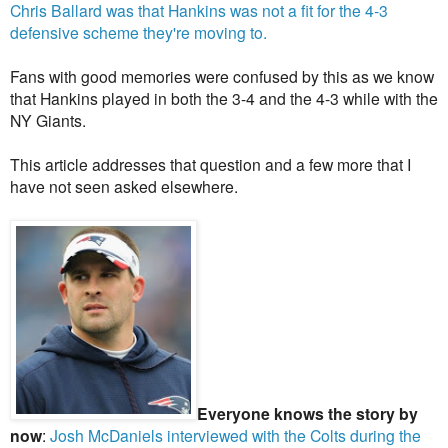
Chris Ballard was that Hankins was not a fit for the 4-3
defensive scheme they're moving to.
Fans with good memories were confused by this as we know
that Hankins played in both the 3-4 and the 4-3 while with the
NY Giants.
This article addresses that question and a few more that I
have not seen asked elsewhere.
Everyone knows the story by
now
:
Josh McDaniels interviewed with the Colts during the