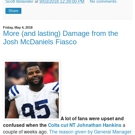
Scott Bolander
at
9/03/2018 12:39:00 PM
No comments:
Share
Friday, May 4, 2018
More (and lasting) Damage from the
Josh McDaniels Fiasco
A lot of fans were upset and
confused when the
Colts cut NT Johnathan Hankins
a
couple of weeks ago.
The reason given by General Manager