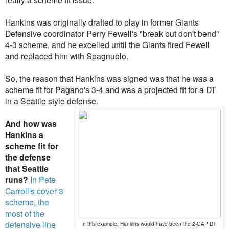
Hankins was originally drafted to play in former Giants
Defensive coordinator
Perry Fewell's "break but don't bend"
4-3 scheme, and he excelled until the Giants fired Fewell
and replaced him with
Spagnuolo
.
So, the reason that Hankins was signed was that he
was
a
scheme fit for Pagano's 3-4 and was a projected fit for a DT
in a Seattle style defense.
And how was
Hankins a
scheme fit for
the defense
that Seattle
runs?
In Pete
Carroll's cover-3
scheme, the
most of the
defensive line
In this example, Hankins would have been the 2-GAP DT