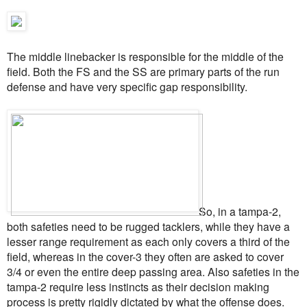
The middle linebacker is responsible for the middle of the
field. Both the FS and the SS are primary parts of the run
defense and have very specific gap responsibility.
So, in a tampa-2,
both safeties need to be rugged tacklers, while they have a
lesser range requirement as each only covers a third of the
field, whereas in the cover-3 they often are asked to cover
3/4 or even the entire deep passing area. Also safeties in the
tampa-2 require less instincts as their decision making
process is pretty rigidly dictated by what the offense does.