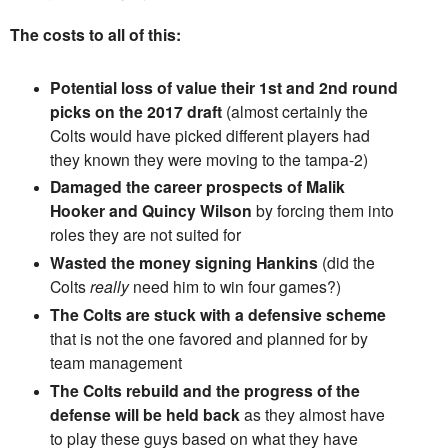
The costs to all of this:
Potential loss of value their 1st and 2nd round
picks on the 2017 draft
(almost certainly the
Colts would have picked different players had
they known they were moving to the tampa-2)
Damaged the career prospects of Malik
Hooker and Quincy Wilson
by forcing them into
roles they are not suited for
Wasted the money signing Hankins
(did the
Colts
really
need him to win four games?)
The Colts are stuck with a defensive scheme
that is not the one favored and planned for by
team management
The Colts rebuild and the progress of the
defense will be held back
as they almost have
to play these guys based on what they have