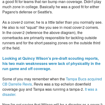
a good fit for teams that ran bump man coverage. Didn't play
much zone in college. Basically he was a good fit for either
Pagano's defense or Seattle's.
As a cover-2 corner, he is a little taller than you normally see.
He also is not "squat" like you see in most cover-2 corners.
In the cover-2 (reference the above diagram), the
cornerbacks are primarily responsible for tackling outside
runners and for the short passing zones on the outside third
of the field.
Looking at Quincy Wilson's pre-draft scouting reports,
his two main weaknesses were lack of physicality in the
run game and off coverage.
Some of you may remember when the
Tampa Bucs acquired
CB Darrelle Revis
. Revis was a top echelon downfield
coverage guy and Tampa was running a tampa-2.
It was a
disaster.
Now I'm not saying that Wilson will be a disaster as a cover-2