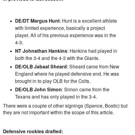
DE/DT Margus Hunt
: Hunt is a excellent athlete
with limited experience, basically a project
player. All of his previous experience was in the
4-3.
NT Johnathan Hankins
: Hankins had played in
both the 3-4 and the 4-3 with the Giants.
DE/OLB Jabaal Sheard
: Sheard came from New
England where he played defensive end. He was
brought in to play OLB for the Colts.
DE/OLB John Simon
: Simon came from the
Texans and has only played in the 3-4.
There were a couple of other signings (Spence, Bostic) but
they are not important within the scope of this article.
Defensive rookies drafted: