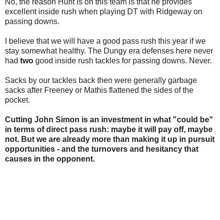
No, the reason Hunt is on this team is that he provides
excellent inside rush when playing DT with Ridgeway on
passing downs.
I believe that we will have a good pass rush this year if we
stay somewhat healthy. The Dungy era defenses here never
had
two
good inside rush tackles for passing downs. Never.
Sacks by our tackles back then were generally garbage
sacks after Freeney or Mathis flattened the sides of the
pocket.
Cutting John Simon is an investment in what "could be"
in terms of direct pass rush: maybe it will pay off, maybe
not. But we are already more than making it up in pursuit
opportunities - and the turnovers and hesitancy that
causes in the opponent.