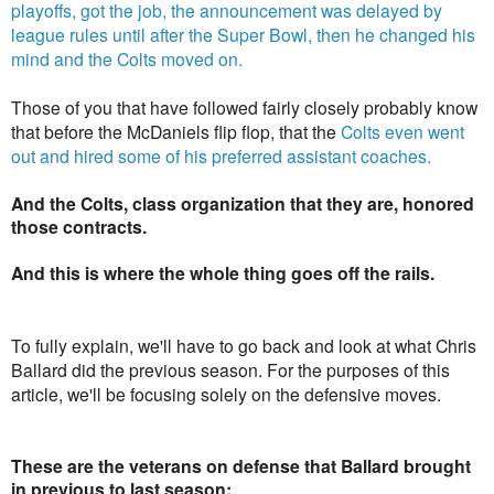
playoffs, got the job, the announcement was delayed by
league rules until after the Super Bowl, then he changed his
mind and the Colts moved on.
Those of you that have followed fairly closely probably know
that before the McDaniels flip flop, that the
Colts even went
out and hired some of his preferred assistant coaches.
And the Colts, class organization that they are, honored
those contracts.
And this is where the whole thing goes off the rails.
To fully explain, we'll have to go back and look at what Chris
Ballard did the previous season. For the purposes of this
article, we'll be focusing solely on the defensive moves.
These are the veterans on defense that Ballard brought
in previous to last season: