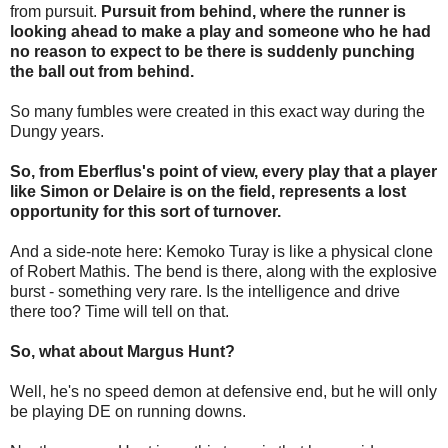
from pursuit.
Pursuit from behind, where the runner is
looking ahead to make a play and someone who he had
no reason to expect to be there is suddenly punching
the ball out from behind.
So many fumbles were created in this exact way during the
Dungy years.
So, from Eberflus's point of view, every play that a player
like Simon or Delaire is on the field, represents a lost
opportunity for this sort of turnover.
And a side-note here: Kemoko Turay is like a physical clone
of Robert Mathis. The bend is there, along with the explosive
burst - something very rare. Is the intelligence and drive
there too? Time will tell on that.
So, what about Margus Hunt?
Well, he's no speed demon at defensive end, but he will only
be playing DE on running downs.