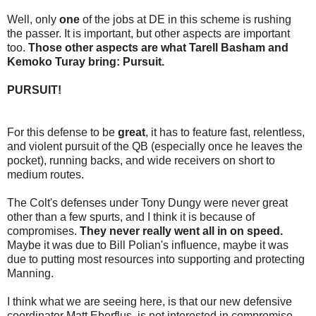
Well, only
one
of the jobs at DE in this scheme is rushing
the passer. It is important, but other aspects are important
too.
Those other aspects are what Tarell Basham and
Kemoko Turay bring: Pursuit.
PURSUIT!
For this defense to be
great
, it has to feature fast, relentless,
and violent pursuit of the QB (especially once he leaves the
pocket), running backs, and wide receivers on short to
medium routes.
The Colt's defenses under Tony Dungy were never great
other than a few spurts, and I think it is because of
compromises.
They never really went all in on speed.
Maybe it was due to Bill Polian's influence, maybe it was
due to putting most resources into supporting and protecting
Manning.
I think what we are seeing here, is that our new defensive
coordinator Matt Eberflus, is not interested in compromise -