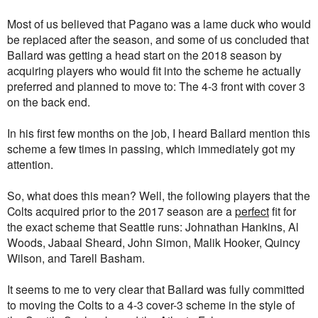
Most of us believed that Pagano was a lame duck who would
be replaced after the season, and some of us concluded that
Ballard was getting a head start on the 2018 season by
acquiring players who would fit into the scheme he actually
preferred and planned to move to: The 4-3 front with cover 3
on the back end.
In his first few months on the job, I heard Ballard mention this
scheme a few times in passing, which immediately got my
attention.
So, what does this mean? Well, the following players that the
Colts acquired prior to the 2017 season are a
perfect
fit for
the exact scheme that Seattle runs: Johnathan Hankins, Al
Woods, Jabaal Sheard, John Simon, Malik Hooker, Quincy
Wilson, and Tarell Basham.
It seems to me to very clear that Ballard was fully committed
to moving the Colts to a 4-3 cover-3 scheme in the style of