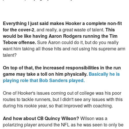
Everything I just said makes Hooker a complete non-fit
for the cover-2
, and really, a great waste of talent.
This
would be like having Aaron Rodgers running the Tim
Tebow offense.
Sure Aaron could do it, but do you really
want him taking all those hits and not using his supreme arm
talent?
On top of that, the increased responsibilities in the run
game may take a toll on him physically.
Basically he is
playing role that Bob Sanders played.
One of Hooker's issues coming out of college was his poor
routes to tackle runners, but I didn't see any issues with this
during his rookie year, so that improved with coaching.
And how about CB Quincy Wilson?
Wilson was a
polarizing player around the NFL as he was seen to only be