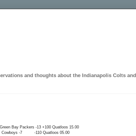
ervations and thoughts about the Indianapolis Colts and 
n Bay Packers -13
+100
Quatloos
15.00
s Cowboys -7
-110
Quatloos
05.00