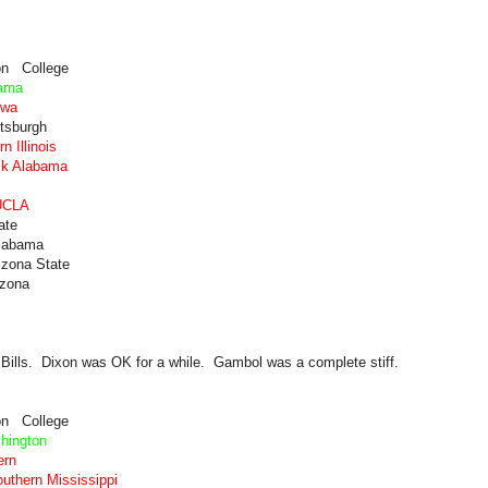
on College
bama
owa
ttsburgh
 Illinois
ck Alabama
 UCLA
ate
Alabama
izona State
izona
e Bills. Dixon was OK for a while. Gambol was a complete stiff.
on College
hington
ern
uthern Mississippi