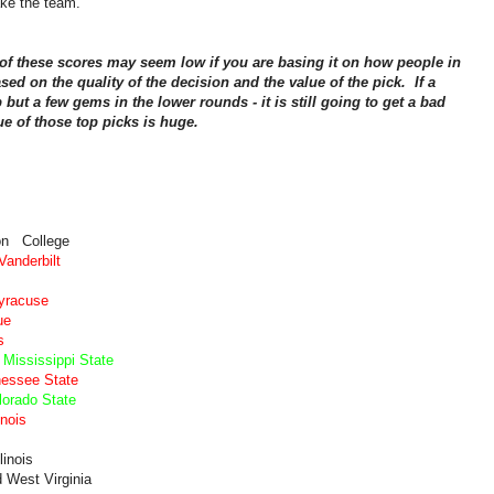
ake the team.
f these scores may seem low if you are basing it on how people in
sed on the quality of the decision and the value of the pick. If a
op but a few gems in the lower rounds - it is still going to get a bad
ue of those top picks is huge.
on College
anderbilt
Syracuse
ue
s
Mississippi State
nessee State
lorado State
inois
linois
 West Virginia