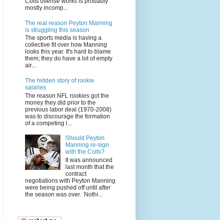
Colts offense works is probably
mostly incomp...
The real reason Peyton Manning
is struggling this season
The sports media is having a
collective fit over how Manning
looks this year. It's hard to blame
them; they do have a lot of empty
air...
The hidden story of rookie
salaries
The reason NFL rookies got the
money they did prior to the
previous labor deal (1970-2008)
was to discourage the formation
of a competing l...
Should Peyton
Manning re-sign
with the Colts?
It was announced
last month that the
contract
negotiations with Peyton Manning
were being pushed off until after
the season was over. Nothi...