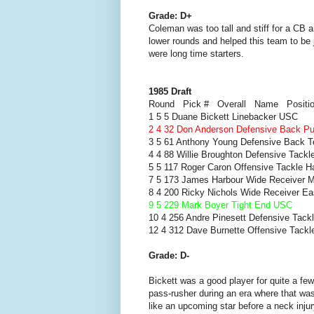
Grade: D+
Coleman was too tall and stiff for a CB
lower rounds and helped this team to be 
were long time starters.
1985 Draft
Round Pick # Overall Name Positi
1 5 5 Duane Bickett Linebacker USC
2 4 32 Don Anderson Defensive Back P
3 5 61 Anthony Young Defensive Back 
4 4 88 Willie Broughton Defensive Tackl
5 5 117 Roger Caron Offensive Tackle H
7 5 173 James Harbour Wide Receiver M
8 4 200 Ricky Nichols Wide Receiver Ea
9 5 229 Mark Boyer Tight End USC
10 4 256 Andre Pinesett Defensive Tackl
12 4 312 Dave Burnette Offensive Tackl
Grade: D-
Bickett was a good player for quite a f
pass-rusher during an era where that wa
like an upcoming star before a neck inju