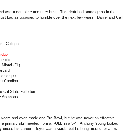
 and was a complete and utter bust. This draft had some gems in the
just bad as opposed to horrible over the next few years. Daniel and Call
on College
urdue
Temple
e Miami (FL)
arvard
ississippi
st Carolina
e Cal State-Fullerton
e Arkansas
ew years and even made one Pro-Bowl, but he was never an effective
s a primary skill needed from a ROLB in a 3-4. Anthony Young looked
ry ended his career. Boyer was a scrub, but he hung around for a few