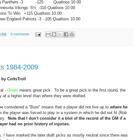
a Panthers -3
-125 Quatloos
10.00
nnesota Vikings -5½
-110
Quatloos
10.00
s To Win
+115
Quatloos
10.00
ew England Patriots -3
-105
Quatloos
10.00
0 AM
0 comments
ts 1984-2009
 by ColtsTroll
al -
Green
means great pick. To be a great pick in the first round, the
y at a higher level than where they were drafted.
be considered a "Bust" means that a player did not live up to
where he
the player was forced to play in a system in which he did not fit (Rob
jury.
Note that I don't consider it a blot of the record of the GM if a
layer had no prior history of injuries.
s, I have marked the later draft picks as mostly neutral since there was