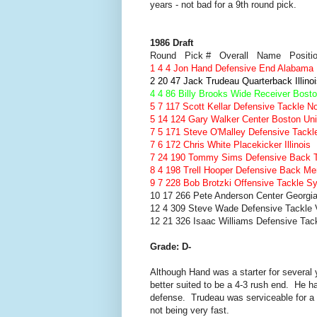
years - not bad for a 9th round pick.
1986 Draft
Round Pick # Overall Name Positi
1 4 4 Jon Hand Defensive End Alabama
2 20 47 Jack Trudeau Quarterback Illino
4 4 86 Billy Brooks Wide Receiver Bosto
5 7 117 Scott Kellar Defensive Tackle Nor
5 14 124 Gary Walker Center Boston Uni
7 5 171 Steve O'Malley Defensive Tackle 
7 6 172 Chris White Placekicker Illinois
7 24 190 Tommy Sims Defensive Back 
8 4 198 Trell Hooper Defensive Back M
9 7 228 Bob Brotzki Offensive Tackle S
10 17 266 Pete Anderson Center Georgi
12 4 309 Steve Wade Defensive Tackle V
12 21 326 Isaac Williams Defensive Tack
Grade: D-
Although Hand was a starter for several
better suited to be a 4-3 rush end. He 
defense. Trudeau was serviceable for a f
not being very fast.