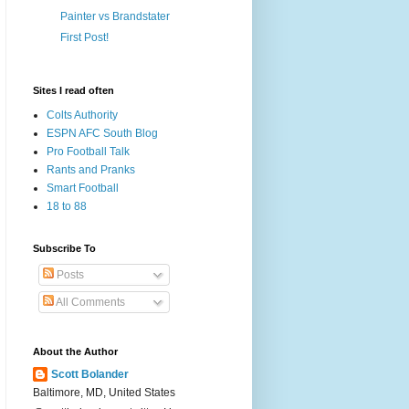
Painter vs Brandstater
First Post!
Sites I read often
Colts Authority
ESPN AFC South Blog
Pro Football Talk
Rants and Pranks
Smart Football
18 to 88
Subscribe To
Posts
All Comments
About the Author
Scott Bolander
Baltimore, MD, United States