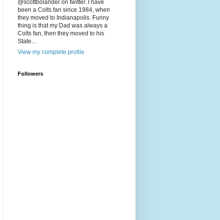
@scottbolander on twitter. I have
been a Colts fan since 1984, when
they moved to Indianapolis. Funny
thing is that my Dad was always a
Colts fan, then they moved to his
State...
View my complete profile
Followers