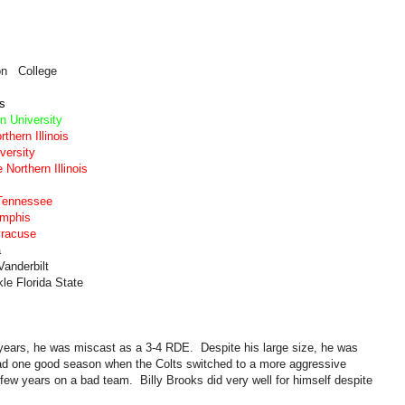
on College
is
n University
thern Illinois
versity
Northern Illinois
Tennessee
emphis
yracuse
a
anderbilt
le Florida State
 years, he was miscast as a 3-4 RDE. Despite his large size, he was
had one good season when the Colts switched to a more aggressive
ew years on a bad team. Billy Brooks did very well for himself despite