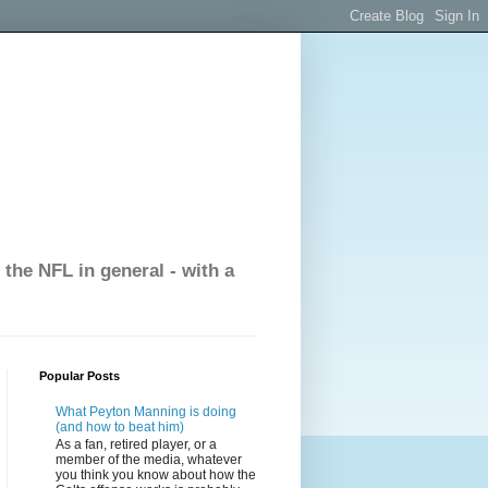
the NFL in general - with a
Popular Posts
What Peyton Manning is doing
(and how to beat him)
As a fan, retired player, or a
member of the media, whatever
you think you know about how the