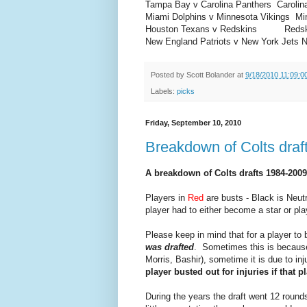
Tampa Bay v Carolina Panthers
Carolin
Miami Dolphins v Minnesota Vikings
Mi
Houston Texans v Redskins
Redskin
New England Patriots v New York Jets
N
Posted by
Scott Bolander
at
9/18/2010 11:09:0
Labels:
picks
Friday, September 10, 2010
Breakdown of Colts draf
A breakdown of Colts drafts 1984-2009
Players in
Red
are busts - Black is Neutr
player had to either become a star or pla
Please keep in mind that for a player to 
was drafted
. Sometimes this is because 
Morris, Bashir), sometime it is due to in
player busted out for injuries if that p
During the years the draft went 12 round