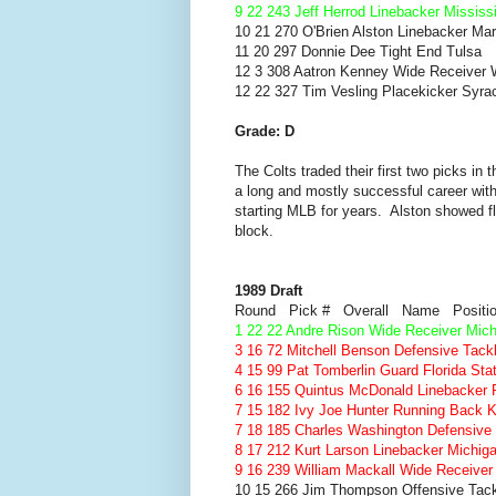
9 22 243 Jeff Herrod Linebacker Mississ
10 21 270 O'Brien Alston Linebacker Ma
11 20 297 Donnie Dee Tight End Tulsa
12 3 308 Aatron Kenney Wide Receiver 
12 22 327 Tim Vesling Placekicker Syra
Grade: D
The Colts traded their first two picks in
a long and mostly successful career w
starting MLB for years. Alston showed f
block.
1989 Draft
Round Pick # Overall Name Positi
1 22 22 Andre Rison Wide Receiver Mich
3 16 72 Mitchell Benson Defensive Tac
4 15 99 Pat Tomberlin Guard Florida Sta
6 16 155 Quintus McDonald Linebacker 
7 15 182 Ivy Joe Hunter Running Back 
7 18 185 Charles Washington Defensiv
8 17 212 Kurt Larson Linebacker Michig
9 16 239 William Mackall Wide Receiver
10 15 266 Jim Thompson Offensive Tack