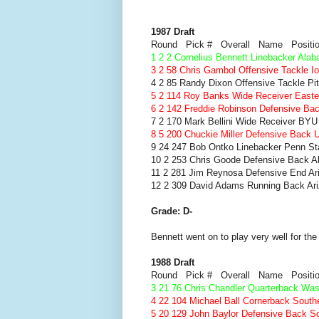
1987 Draft
Round Pick # Overall Name Positi
1 2 2 Cornelius Bennett Linebacker Ala
3 2 58 Chris Gambol Offensive Tackle I
4 2 85 Randy Dixon Offensive Tackle Pi
5 2 114 Roy Banks Wide Receiver Eastern
6 2 142 Freddie Robinson Defensive Ba
7 2 170 Mark Bellini Wide Receiver BYU
8 5 200 Chuckie Miller Defensive Back
9 24 247 Bob Ontko Linebacker Penn St
10 2 253 Chris Goode Defensive Back 
11 2 281 Jim Reynosa Defensive End Ar
12 2 309 David Adams Running Back Ar
Grade: D-
Bennett went on to play very well for th
1988 Draft
Round Pick # Overall Name Positi
3 21 76 Chris Chandler Quarterback Was
4 22 104 Michael Ball Cornerback South
5 20 129 John Baylor Defensive Back So