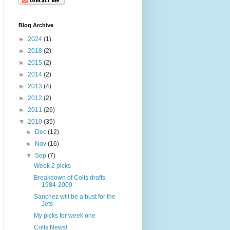
Blog Archive
►
2024
(1)
►
2018
(2)
►
2015
(2)
►
2014
(2)
►
2013
(4)
►
2012
(2)
►
2011
(26)
▼
2010
(35)
►
Dec
(12)
►
Nov
(16)
▼
Sep
(7)
Week 2 picks
Breakdown of Colts drafts
1984-2009
Sanchez will be a bust for the
Jets
My picks for week one
Colts News!