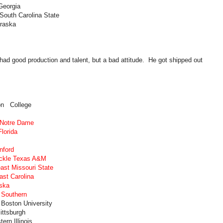
Georgia
South Carolina State
braska
ad good production and talent, but a bad attitude. He got shipped out
on College
 Notre Dame
lorida
nford
ackle Texas A&M
ast Missouri State
ast Carolina
ska
 Southern
 Boston University
ittsburgh
rn Illinois