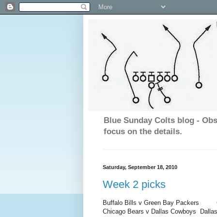
Blue Sunday Colts blog - Obs
focus on the details.
Saturday, September 18, 2010
Week 2 picks
Buffalo Bills v Green Bay Packers
Gree
Chicago Bears v Dallas Cowboys
Dalla