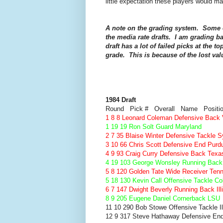
little expectation these players would m
A note on the grading system. Some o
the media rate drafts. I am grading ba
draft has a lot of failed picks at the t
grade. This is because of the lost val
1984 Draft
Round Pick # Overall Name Positi
1 8 8 Leonard Coleman Defensive Back V
1 19 19 Ron Solt Guard Maryland
2 7 35 Blaise Winter Defensive Tackle 
3 10 66 Chris Scott Defensive End Purd
4 9 93 Craig Curry Defensive Back Texa
4 19 103 George Wonsley Running Back 
5 8 120 Golden Tate Wide Receiver Ten
5 18 130 Kevin Call Offensive Tackle Co
6 7 147 Dwight Beverly Running Back Ill
8 9 205 Eugene Daniel Cornerback LSU
11 10 290 Bob Stowe Offensive Tackle Il
12 9 317 Steve Hathaway Defensive End