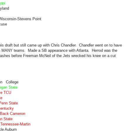
ippi
ryland
Wisconsin-Stevens Point
cuse
 this draft but still came up with Chris Chandler. Chandler went on to have
ith MANY teams. Made a SB appearance with Atlanta. Herrod was the
lashes before Freeman McNeil of the Jets wrecked his knee on a cut
on College
igan State
kle TCU
te
Penn State
Kentucky
e Back Cameron
an State
 Tennessee-Martin
le Auburn