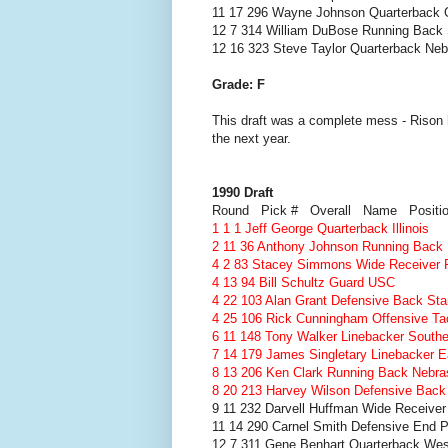
11 17 296 Wayne Johnson Quarterback 
12 7 314 William DuBose Running Back 
12 16 323 Steve Taylor Quarterback Ne
Grade: F
This draft was a complete mess - Rison h
the next year.
1990 Draft
Round Pick # Overall Name Positi
1 1 1 Jeff George Quarterback Illinois
2 11 36 Anthony Johnson Running Back
4 2 83 Stacey Simmons Wide Receiver F
4 13 94 Bill Schultz Guard USC
4 22 103 Alan Grant Defensive Back Sta
4 25 106 Rick Cunningham Offensive T
6 11 148 Tony Walker Linebacker Southe
7 14 179 James Singletary Linebacker E
8 13 206 Ken Clark Running Back Nebra
8 20 213 Harvey Wilson Defensive Back
9 11 232 Darvell Huffman Wide Receiver
11 14 290 Carnel Smith Defensive End P
12 7 311 Gene Benhart Quarterback Weste